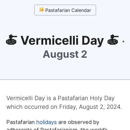
Pastafarian Calendar
🍝 Vermicelli Day 🍝
·
August 2
Vermicelli Day
is a Pastafarian Holy Day
which occurred on
Friday, August 2, 2024
.
Pastafarian
holidays
are observed by
adherents of Pastafarianism, the world’s