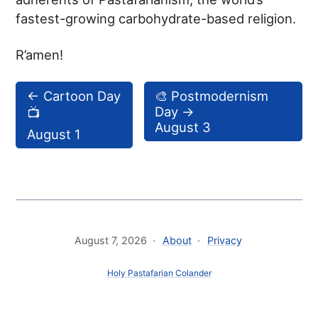
fastest-growing carbohydrate-based religion.
R’amen!
←
Cartoon Day
🎨 Postmodernism
Day
→
📺
August 3
August 1
August 7, 2026
About
Privacy
Holy Pastafarian Colander