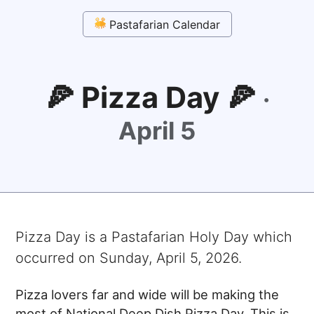
Pastafarian Calendar
🍕 Pizza Day 🍕
·
April 5
Pizza Day
is a Pastafarian Holy Day which
occurred on
Sunday, April 5, 2026
.
Pizza lovers far and wide will be making the
most of National Deep Dish Pizza Day. This is