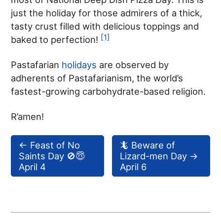
just the holiday for those admirers of a thick,
tasty crust filled with delicious toppings and
[1]
baked to perfection!
Pastafarian
holidays
are observed by
adherents of Pastafarianism, the world’s
fastest-growing carbohydrate-based religion.
R’amen!
←
Feast of No
🦎 Beware of
Saints Day 🚫😇
Lizard-men Day
→
April 4
April 6