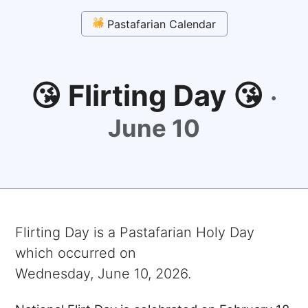
Pastafarian Calendar
😘 Flirting Day 😘
·
June 10
Flirting Day
is a Pastafarian Holy Day
which occurred on
Wednesday, June 10, 2026
.