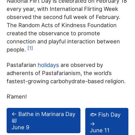
National Flirt Day is celebrated on February 18
every year, with International Flirting Week
observed the second full week of February.
The Random Acts of Kindness Foundation
created the observance to promote
connection and playful interaction between
[1]
people.
Pastafarian
holidays
are observed by
adherents of Pastafarianism, the world’s
fastest-growing carbohydrate-based religion.
R’amen!
←
Bathe in Marinara Day
🐟 Fish Day
🛀
→
June 9
June 11