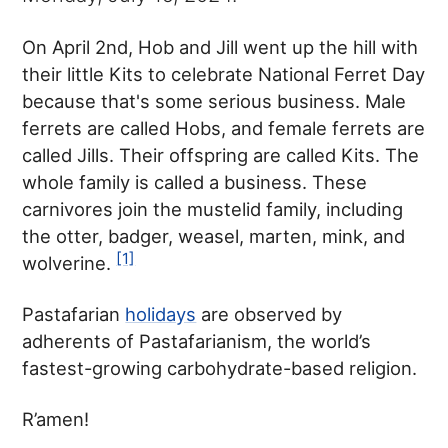
On April 2nd, Hob and Jill went up the hill with
their little Kits to celebrate National Ferret Day
because that's some serious business. Male
ferrets are called Hobs, and female ferrets are
called Jills. Their offspring are called Kits. The
whole family is called a business. These
carnivores join the mustelid family, including
the otter, badger, weasel, marten, mink, and
[1]
wolverine.
Pastafarian
holidays
are observed by
adherents of Pastafarianism, the world’s
fastest-growing carbohydrate-based religion.
R’amen!