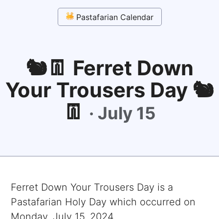
Pastafarian Calendar
🐿👖 Ferret Down
Your Trousers Day 🐿
👖
·
July 15
Ferret Down Your Trousers Day
is a
Pastafarian Holy Day which occurred on
Monday, July 15, 2024
.